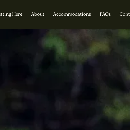
tting Here
About
Accommodations
FAQs
Cont