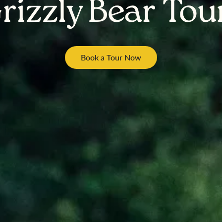
rizzly Bear Tou
Book a Tour Now