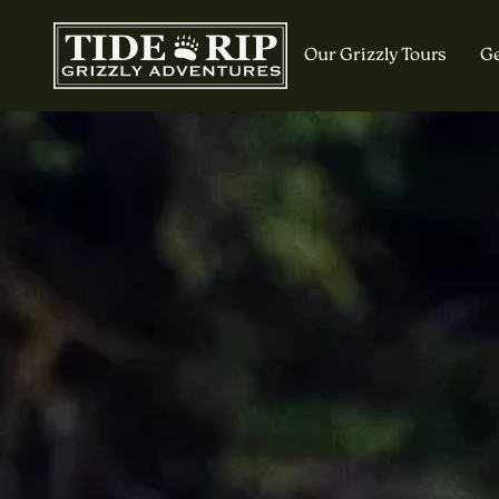
Our Grizzly Tours
Ge