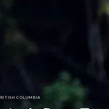
BRITISH COLUMBIA