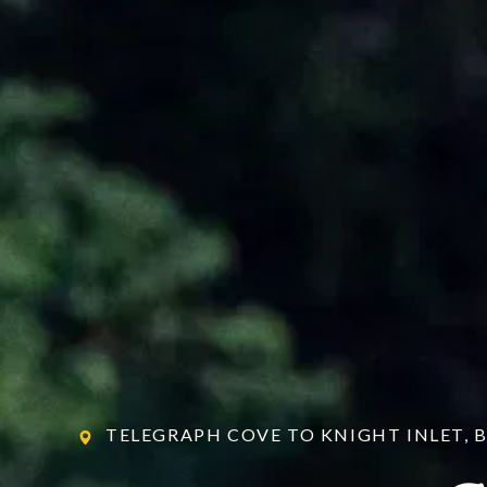
TELEGRAPH COVE TO KNIGHT INLET, 