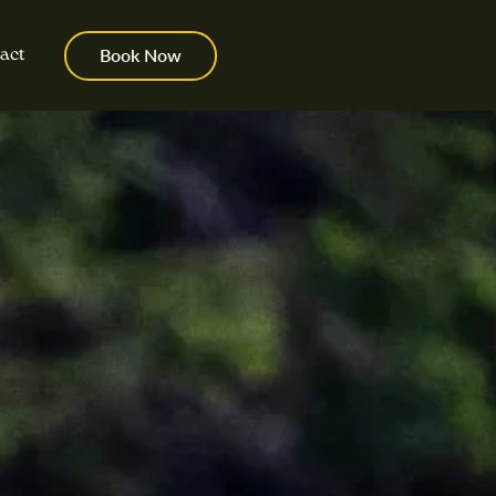
act
Book Now