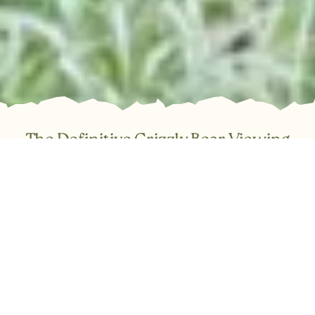
The Definitive Grizzly Bear Viewing
Experience in BC
Trade the ordinary for the truly spectacular. Join Tide Rip
Tours for an immersive, day-long expedition into the Great
Bear Rainforest and the breathtaking Knight Inlet. Our full-
service day trips cover everything required for a
comfortable and safe adventure: expert guiding, warm
covered boats, a thorough safety briefing, and snacks.
Simply step aboard and be transported to one of Canada’s
most vital coastal ecosystems.