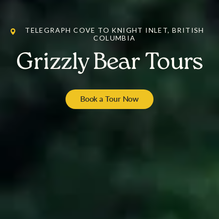
TELEGRAPH COVE TO KNIGHT INLET, BRITISH
COLUMBIA
Grizzly Bear Tours
Book a Tour Now