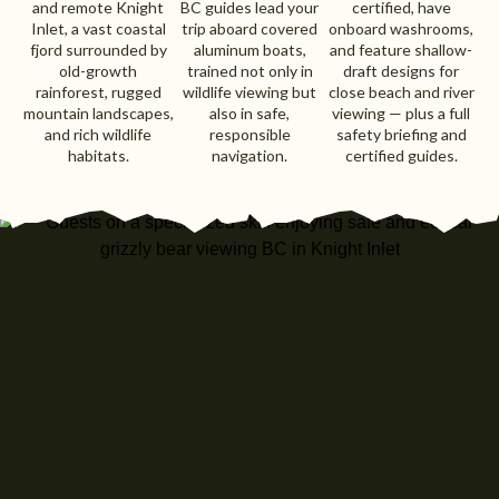
and remote Knight
BC guides lead your
certified, have
Inlet, a vast coastal
trip aboard covered
onboard washrooms,
fjord surrounded by
aluminum boats,
and feature shallow-
old-growth
trained not only in
draft designs for
rainforest, rugged
wildlife viewing but
close beach and river
mountain landscapes,
also in safe,
viewing — plus a full
and rich wildlife
responsible
safety briefing and
habitats.
navigation.
certified guides.