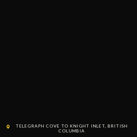
TELEGRAPH COVE TO KNIGHT INLET, BRITISH
COLUMBIA