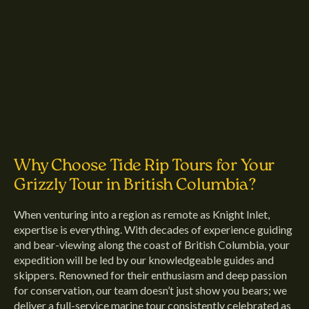
Why Choose Tide Rip Tours for Your
Grizzly Tour in British Columbia?
When venturing into a region as remote as Knight Inlet,
expertise is everything. With decades of experience guiding
and bear-viewing along the coast of British Columbia, your
expedition will be led by our knowledgeable guides and
skippers. Renowned for their enthusiasm and deep passion
for conservation, our team doesn’t just show you bears; we
deliver a full-service marine tour consistently celebrated as