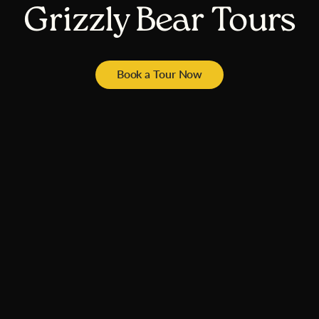
Grizzly Bear Tours
Book a Tour Now