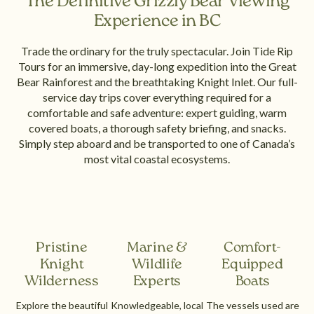
The Definitive Grizzly Bear Viewing
Experience in BC
Trade the ordinary for the truly spectacular. Join Tide Rip
Tours for an immersive, day-long expedition into the Great
Bear Rainforest and the breathtaking Knight Inlet. Our full-
service day trips cover everything required for a
comfortable and safe adventure: expert guiding, warm
covered boats, a thorough safety briefing, and snacks.
Simply step aboard and be transported to one of Canada’s
most vital coastal ecosystems.
Pristine
Marine &
Comfort-
Knight
Wildlife
Equipped
Wilderness
Experts
Boats
Explore the beautiful
Knowledgeable, local
The vessels used are