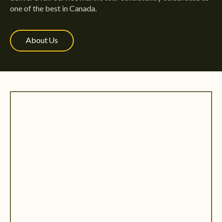
one of the best in Canada.
About Us