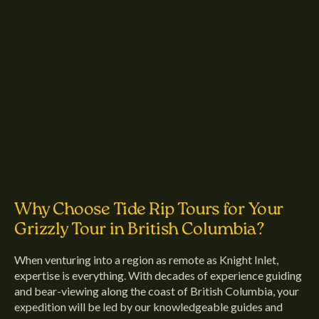
Why Choose Tide Rip Tours for Your
Grizzly Tour in British Columbia?
When venturing into a region as remote as Knight Inlet,
expertise is everything. With decades of experience guiding
and bear-viewing along the coast of British Columbia, your
expedition will be led by our knowledgeable guides and