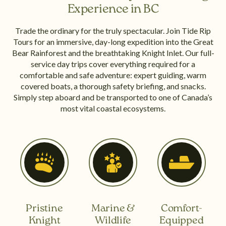
Experience in BC
Trade the ordinary for the truly spectacular. Join Tide Rip
Tours for an immersive, day-long expedition into the Great
Bear Rainforest and the breathtaking Knight Inlet. Our full-
service day trips cover everything required for a
comfortable and safe adventure: expert guiding, warm
covered boats, a thorough safety briefing, and snacks.
Simply step aboard and be transported to one of Canada’s
most vital coastal ecosystems.
Pristine
Marine &
Comfort-
Knight
Wildlife
Equipped