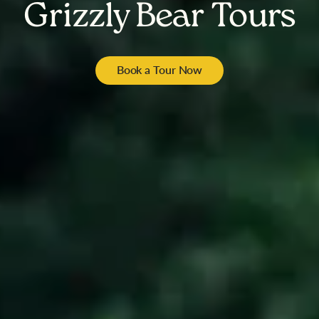
Grizzly Bear Tours
Book a Tour Now