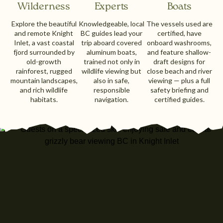
Wilderness
Experts
Boats
Explore the beautiful
Knowledgeable, local
The vessels used are
and remote Knight
BC guides lead your
certified, have
Inlet, a vast coastal
trip aboard covered
onboard washrooms,
fjord surrounded by
aluminum boats,
and feature shallow-
old-growth
trained not only in
draft designs for
rainforest, rugged
wildlife viewing but
close beach and river
mountain landscapes,
also in safe,
viewing — plus a full
and rich wildlife
responsible
safety briefing and
habitats.
navigation.
certified guides.