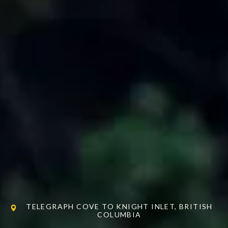
TELEGRAPH COVE TO KNIGHT INLET, BRITISH
COLUMBIA