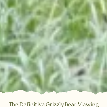
The Definitive Grizzly Bear Viewing