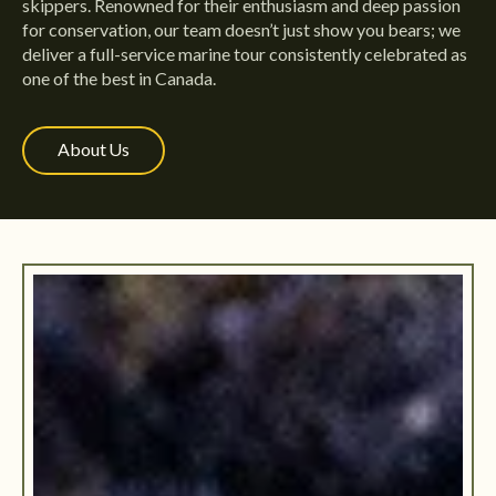
skippers. Renowned for their enthusiasm and deep passion
for conservation, our team doesn’t just show you bears; we
deliver a full-service marine tour consistently celebrated as
one of the best in Canada.
About Us