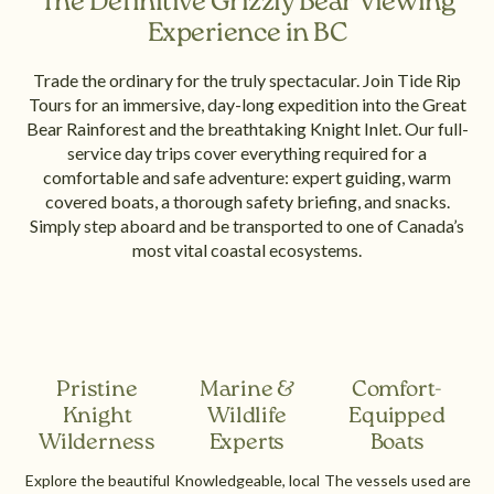
The Definitive Grizzly Bear Viewing
Experience in BC
Trade the ordinary for the truly spectacular. Join Tide Rip
Tours for an immersive, day-long expedition into the Great
Bear Rainforest and the breathtaking Knight Inlet. Our full-
service day trips cover everything required for a
comfortable and safe adventure: expert guiding, warm
covered boats, a thorough safety briefing, and snacks.
Simply step aboard and be transported to one of Canada’s
most vital coastal ecosystems.
Pristine
Marine &
Comfort-
Knight
Wildlife
Equipped
Wilderness
Experts
Boats
Explore the beautiful
Knowledgeable, local
The vessels used are