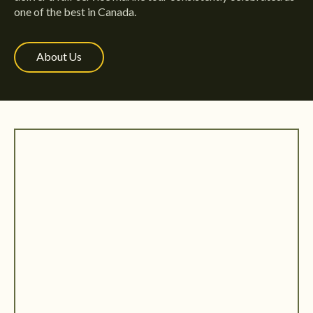
one of the best in Canada.
About Us