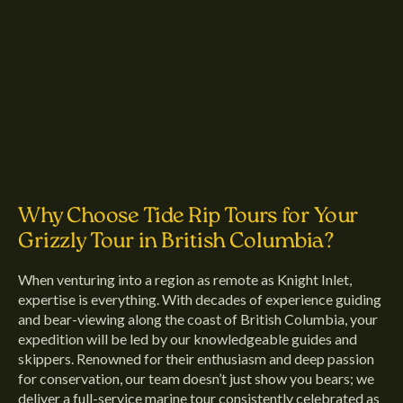
Why Choose Tide Rip Tours for Your
Grizzly Tour in British Columbia?
When venturing into a region as remote as Knight Inlet,
expertise is everything. With decades of experience guiding
and bear-viewing along the coast of British Columbia, your
expedition will be led by our knowledgeable guides and
skippers. Renowned for their enthusiasm and deep passion
for conservation, our team doesn’t just show you bears; we
deliver a full-service marine tour consistently celebrated as