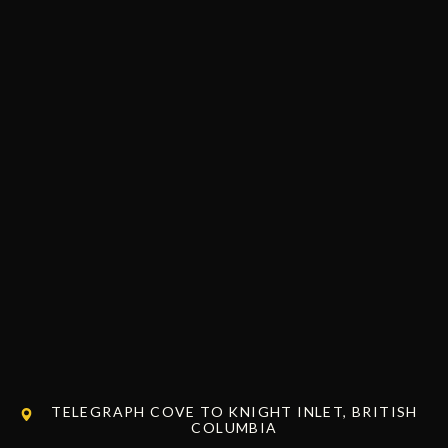
TELEGRAPH COVE TO KNIGHT INLET, BRITISH
COLUMBIA