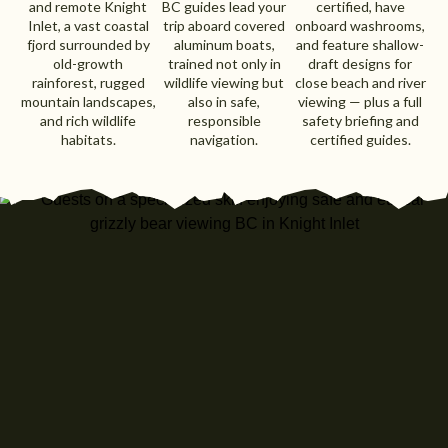
and remote Knight
BC guides lead your
certified, have
Inlet, a vast coastal
trip aboard covered
onboard washrooms,
fjord surrounded by
aluminum boats,
and feature shallow-
old-growth
trained not only in
draft designs for
rainforest, rugged
wildlife viewing but
close beach and river
mountain landscapes,
also in safe,
viewing — plus a full
and rich wildlife
responsible
safety briefing and
habitats.
navigation.
certified guides.