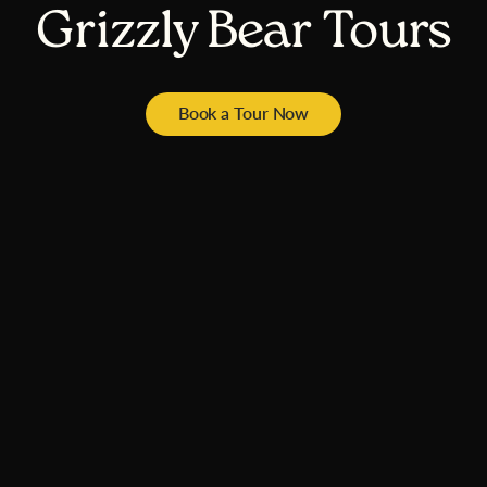
Grizzly Bear Tours
Book a Tour Now