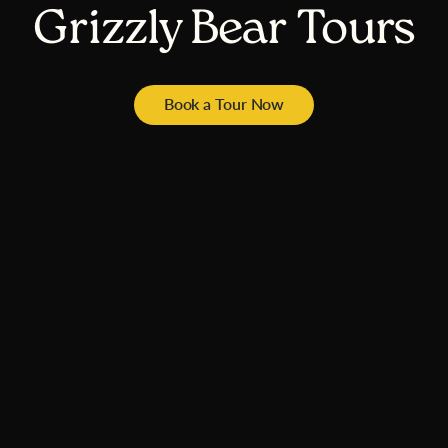
Grizzly Bear Tours
Book a Tour Now