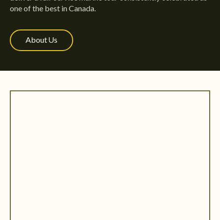
one of the best in Canada.
About Us