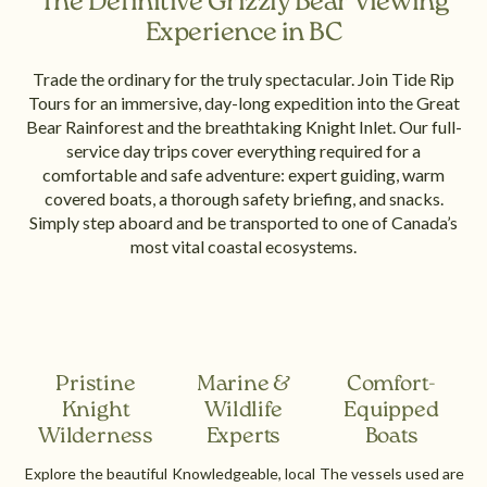
The Definitive Grizzly Bear Viewing
Experience in BC
Trade the ordinary for the truly spectacular. Join Tide Rip
Tours for an immersive, day-long expedition into the Great
Bear Rainforest and the breathtaking Knight Inlet. Our full-
service day trips cover everything required for a
comfortable and safe adventure: expert guiding, warm
covered boats, a thorough safety briefing, and snacks.
Simply step aboard and be transported to one of Canada’s
most vital coastal ecosystems.
Pristine
Marine &
Comfort-
Knight
Wildlife
Equipped
Wilderness
Experts
Boats
Explore the beautiful
Knowledgeable, local
The vessels used are