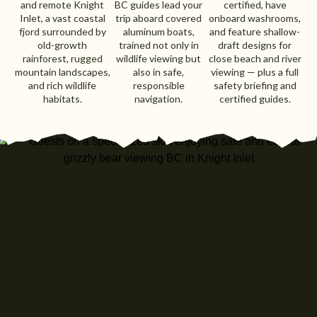
and remote Knight
BC guides lead your
certified, have
Inlet, a vast coastal
trip aboard covered
onboard washrooms,
fjord surrounded by
aluminum boats,
and feature shallow-
old-growth
trained not only in
draft designs for
rainforest, rugged
wildlife viewing but
close beach and river
mountain landscapes,
also in safe,
viewing — plus a full
and rich wildlife
responsible
safety briefing and
habitats.
navigation.
certified guides.