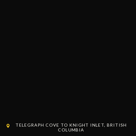
TELEGRAPH COVE TO KNIGHT INLET, BRITISH
COLUMBIA