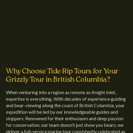
Why Choose Tide Rip Tours for Your
Grizzly Tour in British Columbia?
When venturing into a region as remote as Knight Inlet,
expertise is everything. With decades of experience guiding
and bear-viewing along the coast of British Columbia, your
expedition will be led by our knowledgeable guides and
skippers. Renowned for their enthusiasm and deep passion
for conservation, our team doesn’t just show you bears; we
deliver a full-service marine tour consistently celebrated as