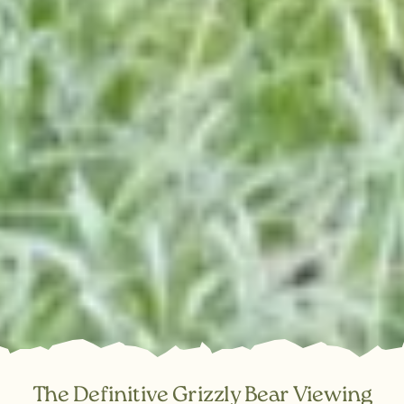
The Definitive Grizzly Bear Viewing