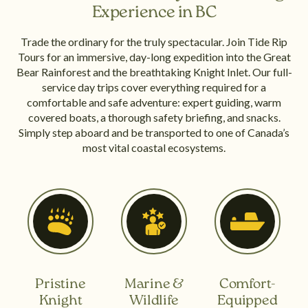
Experience in BC
Trade the ordinary for the truly spectacular. Join Tide Rip
Tours for an immersive, day-long expedition into the Great
Bear Rainforest and the breathtaking Knight Inlet. Our full-
service day trips cover everything required for a
comfortable and safe adventure: expert guiding, warm
covered boats, a thorough safety briefing, and snacks.
Simply step aboard and be transported to one of Canada’s
most vital coastal ecosystems.
Pristine
Marine &
Comfort-
Knight
Wildlife
Equipped