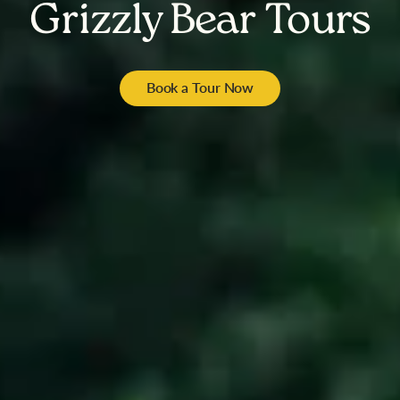
Grizzly Bear Tours
Book a Tour Now