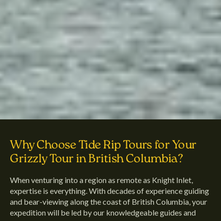
Why Choose Tide Rip Tours for Your
Grizzly Tour in British Columbia?
When venturing into a region as remote as Knight Inlet,
expertise is everything. With decades of experience guiding
and bear-viewing along the coast of British Columbia, your
expedition will be led by our knowledgeable guides and