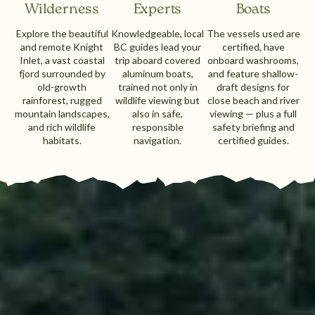
Wilderness
Experts
Boats
Explore the beautiful
Knowledgeable, local
The vessels used are
and remote Knight
BC guides lead your
certified, have
Inlet, a vast coastal
trip aboard covered
onboard washrooms,
fjord surrounded by
aluminum boats,
and feature shallow-
old-growth
trained not only in
draft designs for
rainforest, rugged
wildlife viewing but
close beach and river
mountain landscapes,
also in safe,
viewing — plus a full
and rich wildlife
responsible
safety briefing and
habitats.
navigation.
certified guides.