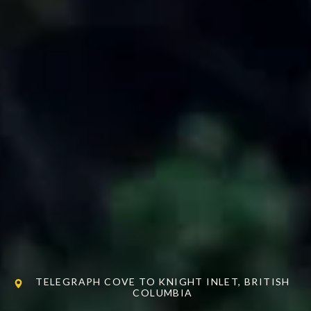
TELEGRAPH COVE TO KNIGHT INLET, BRITISH
COLUMBIA