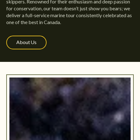
skippers. Renowned for their enthusiasm and deep passion
for conservation, our team doesn’t just show you bears; we
deliver a full-service marine tour consistently celebrated as
one of the best in Canada.
About Us