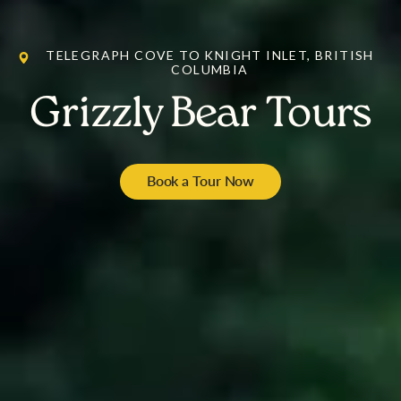
TELEGRAPH COVE TO KNIGHT INLET, BRITISH
COLUMBIA
Grizzly Bear Tours
Book a Tour Now