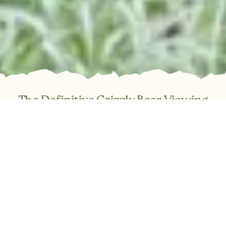
The Definitive Grizzly Bear Viewing
Experience in BC
Trade the ordinary for the truly spectacular. Join Tide Rip
Tours for an immersive, day-long expedition into the Great
Bear Rainforest and the breathtaking Knight Inlet. Our full-
service day trips cover everything required for a
comfortable and safe adventure: expert guiding, warm
covered boats, a thorough safety briefing, and snacks.
Simply step aboard and be transported to one of Canada’s
most vital coastal ecosystems.