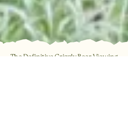
The Definitive Grizzly Bear Viewing
Experience in BC
Trade the ordinary for the truly spectacular. Join Tide Rip
Tours for an immersive, day-long expedition into the Great
Bear Rainforest and the breathtaking Knight Inlet. Our full-
service day trips cover everything required for a
comfortable and safe adventure: expert guiding, warm
covered boats, a thorough safety briefing, and snacks.
Simply step aboard and be transported to one of Canada’s
most vital coastal ecosystems.