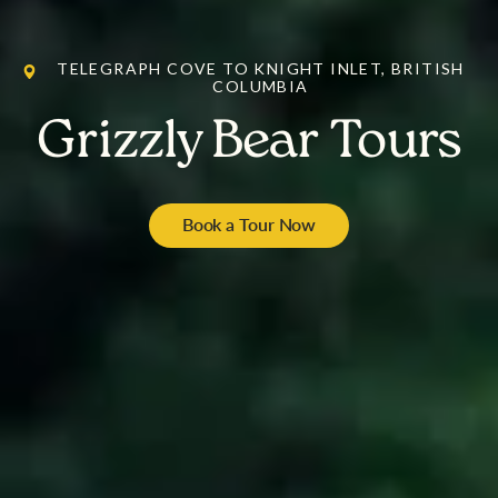
TELEGRAPH COVE TO KNIGHT INLET, BRITISH
COLUMBIA
Grizzly Bear Tours
Book a Tour Now