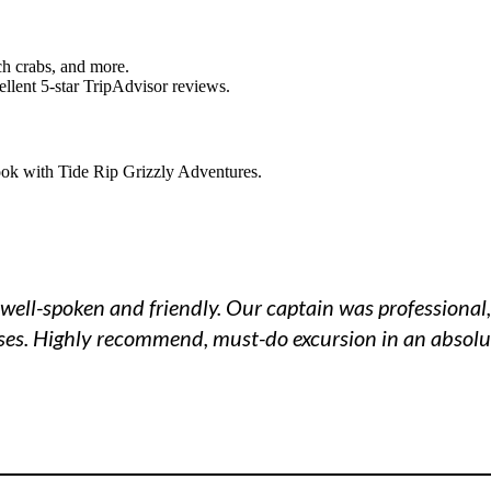
ch crabs, and more.
llent 5-star TripAdvisor reviews.
ook with Tide Rip Grizzly Adventures.
well-spoken and friendly. Our captain was professional,
ises. Highly recommend, must-do excursion in an absolut