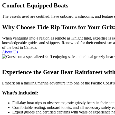
Comfort-Equipped Boats
The vessels used are certified, have onboard washrooms, and feature sh
Why Choose Tide Rip Tours for Your Grizz
When venturing into a region as remote as Knight Inlet, expertise is 
knowledgeable guides and skippers. Renowned for their enthusiasm and
of the best in Canada.
About Us
Experience the Great Bear Rainforest wit
Embark on a thrilling marine adventure into one of the Pacific Coast’s
What’s Included:
Full-day boat trips to observe majestic grizzly bears in their natu
Comfortable seating, onboard toilets, and all necessary safety 
Expert guides and certified captains with years of experience n