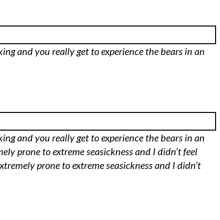
aking and you really get to experience the bears in an
aking and you really get to experience the bears in an
mely prone to extreme seasickness and I didn’t feel
m extremely prone to extreme seasickness and I didn’t