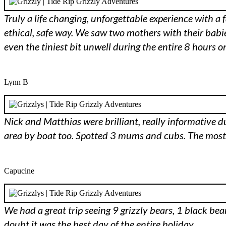
Truly a life changing, unforgettable experience with a 
ethical, safe way. We saw two mothers with their babies
even the tiniest bit unwell during the entire 8 hours
Lynn B
Nick and Matthias were brilliant, really informative dur
area by boat too. Spotted 3 mums and cubs. The mo
Capucine
We had a great trip seeing 9 grizzly bears, 1 black be
doubt it was the best day of the entire holiday.