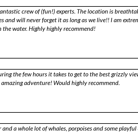
fantastic crew of (fun!) experts. The location is breatht
 and will never forget it as long as we live!! I am extre
 on the water. Highly highly recommend!
ing the few hours it takes to get to the best grizzly view
st amazing adventure! Would highly recommend.
ar and a whole lot of whales, porpoises and some playfu