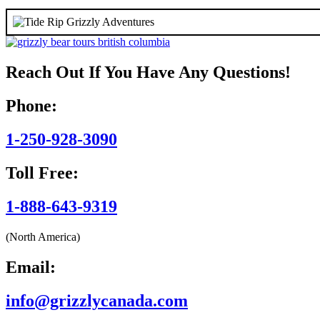
Reach Out If You Have Any Questions!
Phone:
1-250-928-3090
Toll Free:
1-888-643-9319
(North America)
Email:
info@grizzlycanada.com