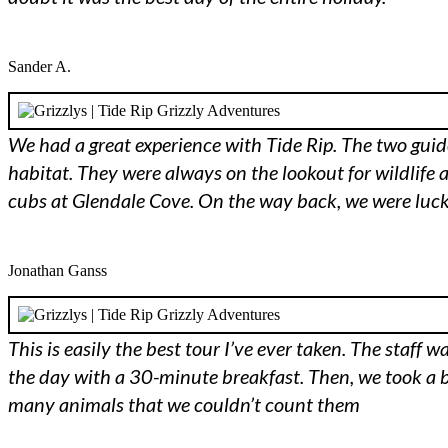
Sander A.
We had a great experience with Tide Rip. The two guide
habitat. They were always on the lookout for wildlife 
cubs at Glendale Cove. On the way back, we were luck
Jonathan Ganss
This is easily the best tour I’ve ever taken. The sta
the day with a 30-minute breakfast. Then, we took a b
many animals that we couldn’t count them