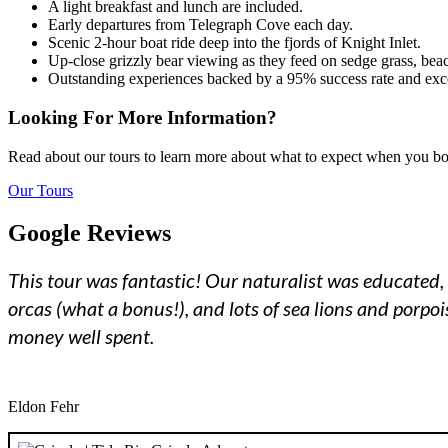
A light breakfast and lunch are included.
Early departures from Telegraph Cove each day.
Scenic 2-hour boat ride deep into the fjords of Knight Inlet.
Up-close grizzly bear viewing as they feed on sedge grass, bea
Outstanding experiences backed by a 95% success rate and exce
Looking For More Information?
Read about our tours to learn more about what to expect when you b
Our Tours
Google Reviews
This tour was fantastic! Our naturalist was educated, 
orcas (what a bonus!), and lots of sea lions and porpo
money well spent.
Eldon Fehr