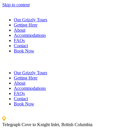
Skip to content
Our Grizzly Tours
Getting Here
About
Accommodations
FAQs
Contact
Book Now
Our Grizzly Tours
Getting Here
About
Accommodations
FAQs
Contact
Book Now
Telegraph Cove to Knight Inlet, British Columbia