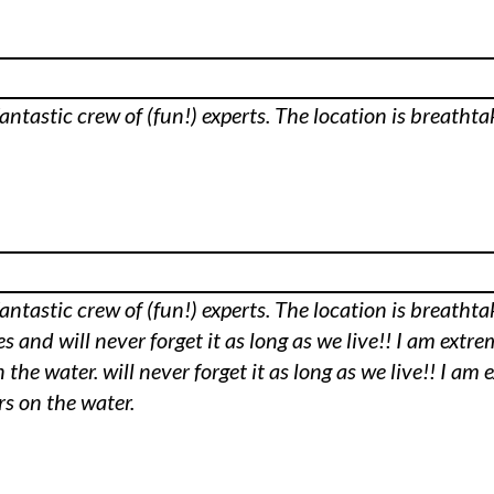
fantastic crew of (fun!) experts. The location is breatht
fantastic crew of (fun!) experts. The location is breatht
 and will never forget it as long as we live!! I am extre
 the water. will never forget it as long as we live!! I a
rs on the water.