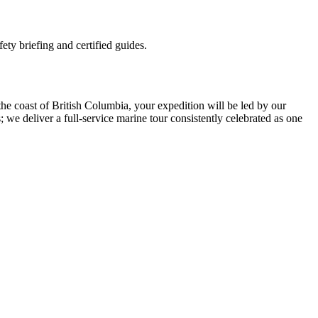
ety briefing and certified guides.
he coast of British Columbia, your expedition will be led by our
e deliver a full-service marine tour consistently celebrated as one