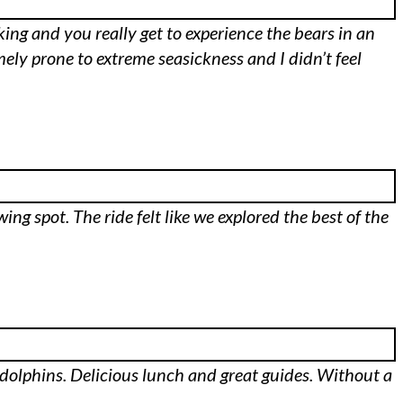
aking and you really get to experience the bears in an
mely prone to extreme seasickness and I didn’t feel
ing spot. The ride felt like we explored the best of the
l dolphins. Delicious lunch and great guides. Without a