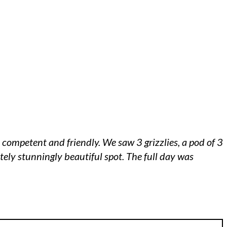
 competent and friendly. We saw 3 grizzlies, a pod of 3
ely stunningly beautiful spot. The full day was