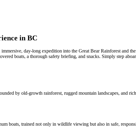
rience in BC
an immersive, day-long expedition into the Great Bear Rainforest and the
overed boats, a thorough safety briefing, and snacks. Simply step aboar
rrounded by old-growth rainforest, rugged mountain landscapes, and rich 
 boats, trained not only in wildlife viewing but also in safe, responsi