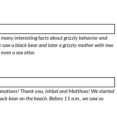
d many interesting facts about grizzly behavior and
e saw a black bear and later a grizzly mother with two
ven a sea otter.
lanations! Thank you, Ishbel and Matthias! We started
lack bear on the beach. Before 11 a.m., we saw so