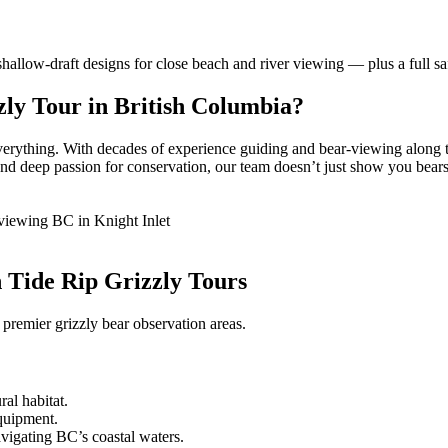
allow-draft designs for close beach and river viewing — plus a full saf
ly Tour in British Columbia?
everything. With decades of experience guiding and bear-viewing along t
 deep passion for conservation, our team doesn’t just show you bears; w
h Tide Rip Grizzly Tours
 premier grizzly bear observation areas.
ral habitat.
equipment.
avigating BC’s coastal waters.