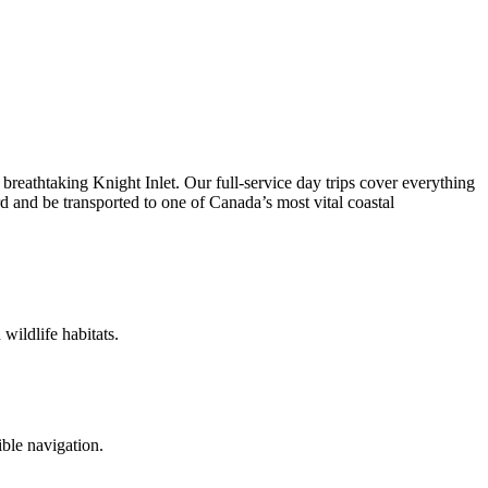
 breathtaking Knight Inlet. Our full-service day trips cover everything
d and be transported to one of Canada’s most vital coastal
wildlife habitats.
ble navigation.