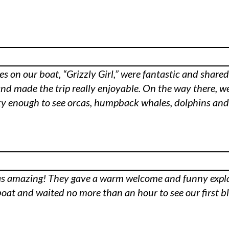
s on our boat, “Grizzly Girl,” were fantastic and share
and made the trip really enjoyable. On the way there, w
y enough to see orcas, humpback whales, dolphins and e
ff was amazing! They gave a warm welcome and funny exp
oat and waited no more than an hour to see our first b