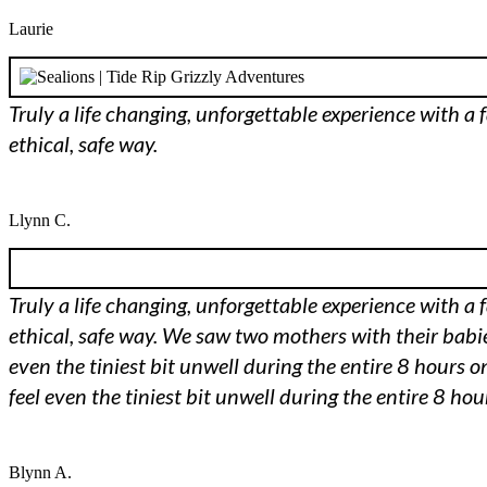
Laurie
Truly a life changing, unforgettable experience with a 
ethical, safe way.
Llynn C.
Truly a life changing, unforgettable experience with a 
ethical, safe way. We saw two mothers with their babies
even the tiniest bit unwell during the entire 8 hours on
feel even the tiniest bit unwell during the entire 8 hou
Blynn A.