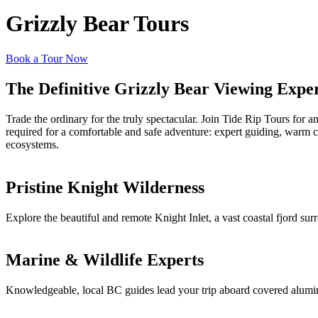
Grizzly Bear Tours
Book a Tour Now
The Definitive Grizzly Bear Viewing Expe
Trade the ordinary for the truly spectacular. Join Tide Rip Tours for 
required for a comfortable and safe adventure: expert guiding, warm c
ecosystems.
Pristine Knight Wilderness
Explore the beautiful and remote Knight Inlet, a vast coastal fjord su
Marine & Wildlife Experts
Knowledgeable, local BC guides lead your trip aboard covered aluminum