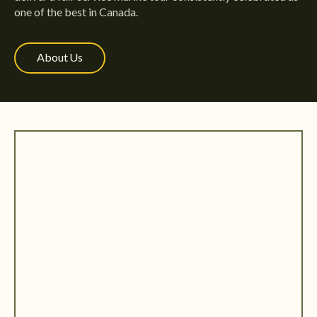
one of the best in Canada.
About Us