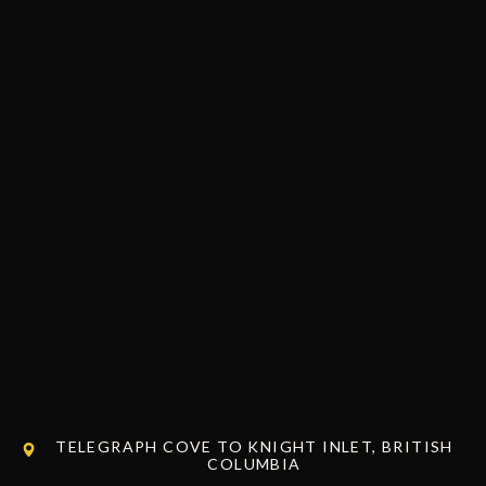
TELEGRAPH COVE TO KNIGHT INLET, BRITISH
COLUMBIA