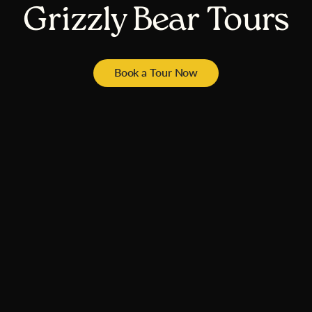
Grizzly Bear Tours
Book a Tour Now