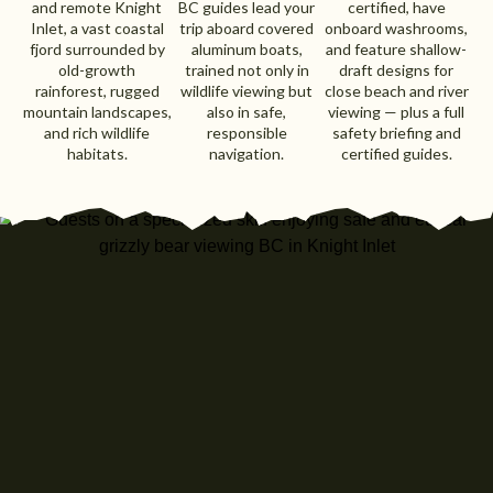
and remote Knight
BC guides lead your
certified, have
Inlet, a vast coastal
trip aboard covered
onboard washrooms,
fjord surrounded by
aluminum boats,
and feature shallow-
old-growth
trained not only in
draft designs for
rainforest, rugged
wildlife viewing but
close beach and river
mountain landscapes,
also in safe,
viewing — plus a full
and rich wildlife
responsible
safety briefing and
habitats.
navigation.
certified guides.