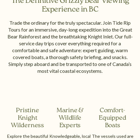
The Definitive Grizzly Bear Viewing
Experience in BC
Trade the ordinary for the truly spectacular. Join Tide Rip
Tours for an immersive, day-long expedition into the Great
Bear Rainforest and the breathtaking Knight Inlet. Our full-
service day trips cover everything required for a
comfortable and safe adventure: expert guiding, warm
covered boats, a thorough safety briefing, and snacks.
Simply step aboard and be transported to one of Canada’s
most vital coastal ecosystems.
Pristine
Marine &
Comfort-
Knight
Wildlife
Equipped
Wilderness
Experts
Boats
Explore the beautiful
Knowledgeable, local
The vessels used are