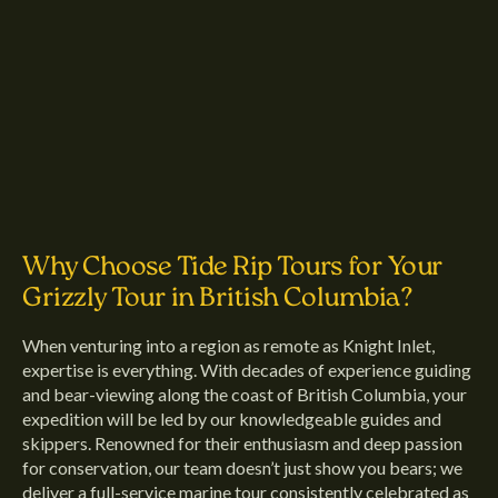
Why Choose Tide Rip Tours for Your
Grizzly Tour in British Columbia?
When venturing into a region as remote as Knight Inlet,
expertise is everything. With decades of experience guiding
and bear-viewing along the coast of British Columbia, your
expedition will be led by our knowledgeable guides and
skippers. Renowned for their enthusiasm and deep passion
for conservation, our team doesn’t just show you bears; we
deliver a full-service marine tour consistently celebrated as