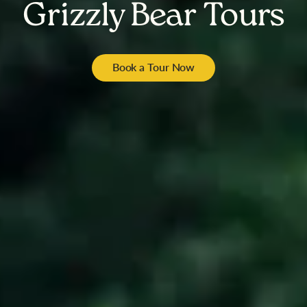
Grizzly Bear Tours
Book a Tour Now