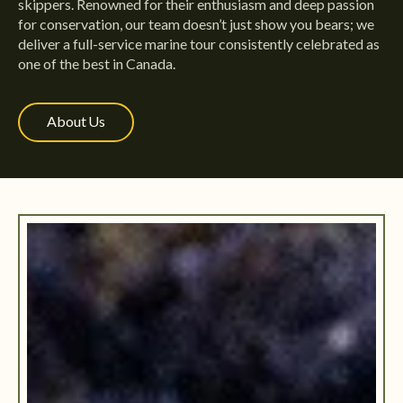
skippers. Renowned for their enthusiasm and deep passion
for conservation, our team doesn’t just show you bears; we
deliver a full-service marine tour consistently celebrated as
one of the best in Canada.
About Us