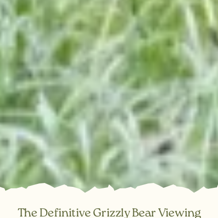
The Definitive Grizzly Bear Viewing