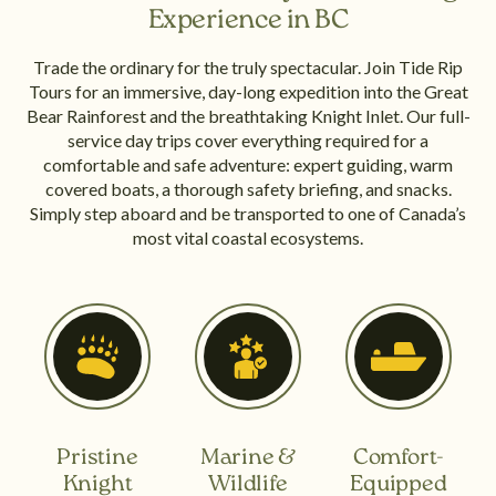
Experience in BC
Trade the ordinary for the truly spectacular. Join Tide Rip
Tours for an immersive, day-long expedition into the Great
Bear Rainforest and the breathtaking Knight Inlet. Our full-
service day trips cover everything required for a
comfortable and safe adventure: expert guiding, warm
covered boats, a thorough safety briefing, and snacks.
Simply step aboard and be transported to one of Canada’s
most vital coastal ecosystems.
Pristine
Marine &
Comfort-
Knight
Wildlife
Equipped