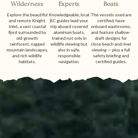
Wilderness
Experts
Boats
Explore the beautiful
Knowledgeable, local
The vessels used are
and remote Knight
BC guides lead your
certified, have
Inlet, a vast coastal
trip aboard covered
onboard washrooms,
fjord surrounded by
aluminum boats,
and feature shallow-
old-growth
trained not only in
draft designs for
rainforest, rugged
wildlife viewing but
close beach and river
mountain landscapes,
also in safe,
viewing — plus a full
and rich wildlife
responsible
safety briefing and
habitats.
navigation.
certified guides.