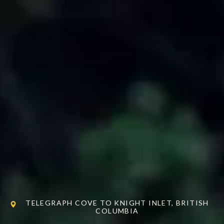
TELEGRAPH COVE TO KNIGHT INLET, BRITISH
COLUMBIA