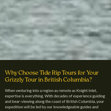
Why Choose Tide Rip Tours for Your
Grizzly Tour in British Columbia?
When venturing into a region as remote as Knight Inlet,
expertise is everything. With decades of experience guiding
and bear-viewing along the coast of British Columbia, your
expedition will be led by our knowledgeable guides and