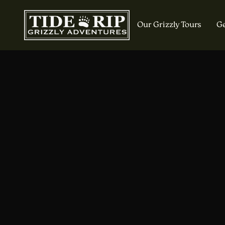
Our Grizzly Tours
Ge