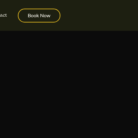
act
Book Now