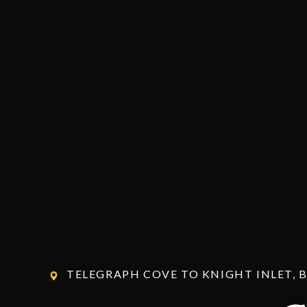
TELEGRAPH COVE TO KNIGHT INLET, 