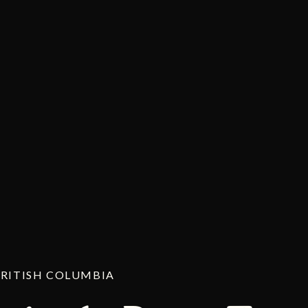
BRITISH COLUMBIA