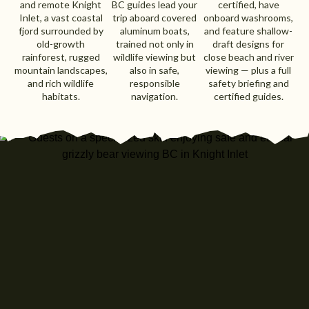
and remote Knight
BC guides lead your
certified, have
Inlet, a vast coastal
trip aboard covered
onboard washrooms,
fjord surrounded by
aluminum boats,
and feature shallow-
old-growth
trained not only in
draft designs for
rainforest, rugged
wildlife viewing but
close beach and river
mountain landscapes,
also in safe,
viewing — plus a full
and rich wildlife
responsible
safety briefing and
habitats.
navigation.
certified guides.