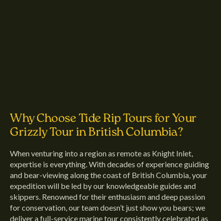
Why Choose Tide Rip Tours for Your
Grizzly Tour in British Columbia?
When venturing into a region as remote as Knight Inlet,
expertise is everything. With decades of experience guiding
and bear-viewing along the coast of British Columbia, your
expedition will be led by our knowledgeable guides and
skippers. Renowned for their enthusiasm and deep passion
for conservation, our team doesn’t just show you bears; we
deliver a full-service marine tour consistently celebrated as