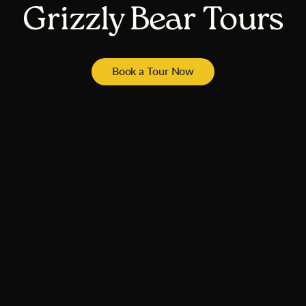
Grizzly Bear Tours
Book a Tour Now