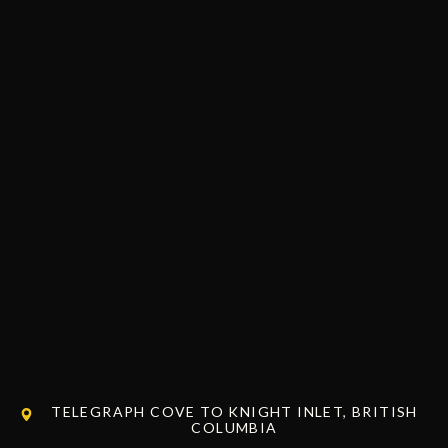
TELEGRAPH COVE TO KNIGHT INLET, BRITISH
COLUMBIA