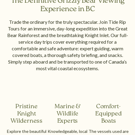
The Definitive Grizzly Bear Viewing
Experience in BC
Trade the ordinary for the truly spectacular. Join Tide Rip
Tours for an immersive, day-long expedition into the Great
Bear Rainforest and the breathtaking Knight Inlet. Our full-
service day trips cover everything required for a
comfortable and safe adventure: expert guiding, warm
covered boats, a thorough safety briefing, and snacks.
Simply step aboard and be transported to one of Canada’s
most vital coastal ecosystems.
Pristine
Marine &
Comfort-
Knight
Wildlife
Equipped
Wilderness
Experts
Boats
Explore the beautiful
Knowledgeable, local
The vessels used are