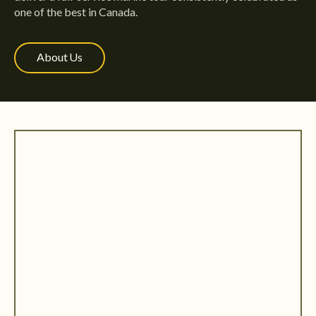
one of the best in Canada.
About Us