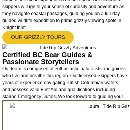
skippers will ignite your sense of curiosity and adventure as
they navigate coastal passages, guiding you on a full-day
guided wildlife expedition to prime grizzly viewing spots in
Knight Inlet.
OUR GRIZZLY TOURS
Certified BC Bear Guides &
Passionate Storytellers
Our team is comprised of enthusiastic naturalists and guides
who live and breathe this region. Our licensed Skippers have
years of experience navigating British Columbian waters,
and possess valid First Aid and qualifications including
Marine Emergency Duties. We look forward to guiding you!