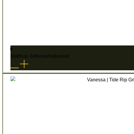
Matthias Sebecke
Naturalist