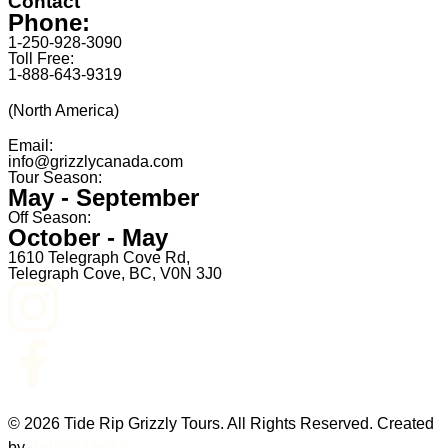
Contact
Phone:
1-250-928-3090
Toll Free:
1-888-643-9319
(North America)
Email:
info@grizzlycanada.com
Tour Season:
May - September
Off Season:
October - May
1610 Telegraph Cove Rd,
Telegraph Cove, BC, V0N 3J0
© 2026 Tide Rip Grizzly Tours. All Rights Reserved. Created
by
Boleyn Media
.