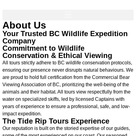
About Us
Your Trusted BC Wildlife Expedition
Company
Commitment to Wildlife
Conservation & Ethical Viewing
All tours strictly adhere to BC wildlife conservation protocols,
ensuring our presence never disrupts natural behaviours. We
are proud to hold full certification from the Commercial Bear
Viewing Association of BC, prioritizing the well-being of the
animals and their habitat. All tours view respectfully from the
water on specialized skiffs, led by licensed Captains with
years of experience to ensure a professional, safe, and low-
impact expedition.
The Tide Rip Tours Experience
Our reputation is built on the storied expertise of our guides,
some of the most experienced on our coast. Our seasoned