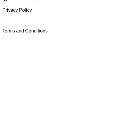
Privacy Policy
|
Terms and Conditions