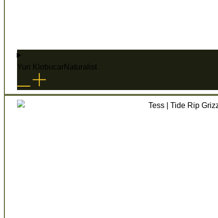
Yuri Klobucar
Naturalist