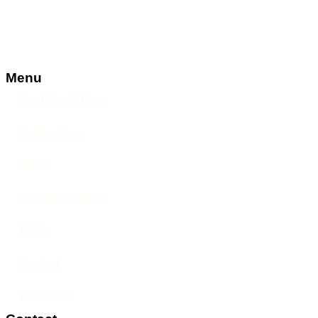
Menu
Our Grizzly Tours
Getting Here
About
Accommodations
FAQs
Contact
Book Now