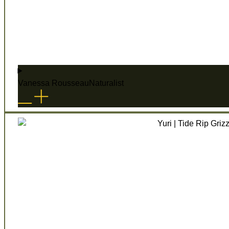
Vanessa Rousseau
Naturalist