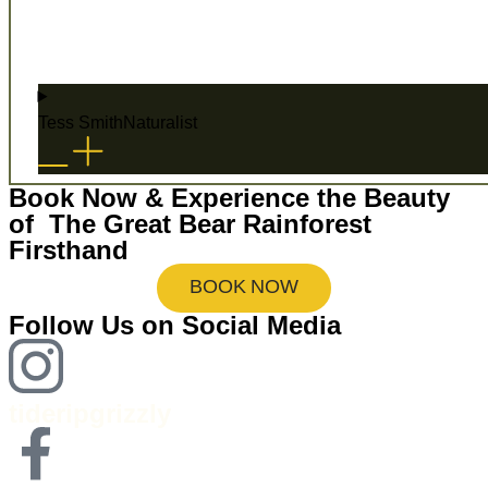
Tess Smith
Naturalist
Book Now & Experience the Beauty
of The Great Bear Rainforest
Firsthand
BOOK NOW
Follow Us on Social Media
tideripgrizzly