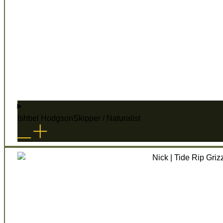
Ishbel Hodgson
Skipper / Naturalist