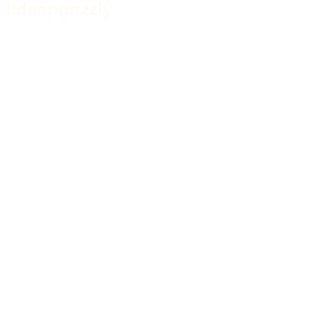
tideripgrizzly