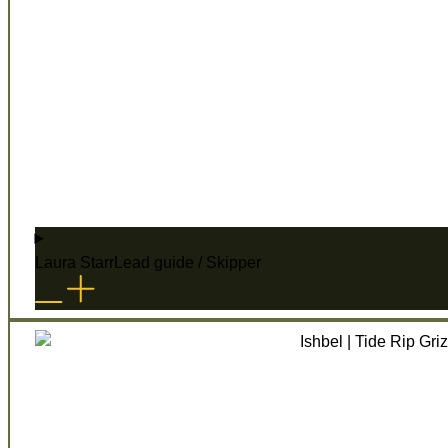
Laura Starr
Lead guide / Skipper