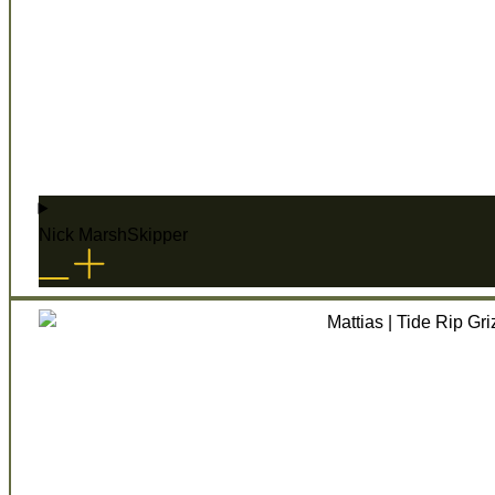
Nick Marsh
Skipper