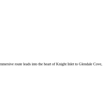
mersive route leads into the heart of Knight Inlet to Glendale Cove,