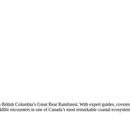
in British Columbia’s Great Bear Rainforest. With expert guides, covere
wildlife encounters in one of Canada’s most remarkable coastal ecosystem