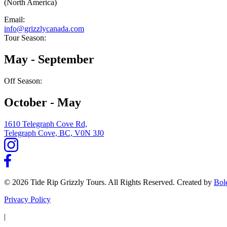
(North America)
Email:
info@grizzlycanada.com
Tour Season:
May - September
Off Season:
October - May
1610 Telegraph Cove Rd,
Telegraph Cove, BC, V0N 3J0
© 2026 Tide Rip Grizzly Tours. All Rights Reserved. Created by
Bol
Privacy Policy
|