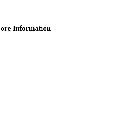
More Information