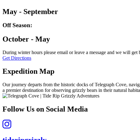
May - September
Off Season:
October - May
During winter hours please email or leave a message and we will get 
Get Directions
Expedition Map
Our journey departs from the historic docks of Telegraph Cove, naviga
a premier destination for observing grizzly bears in their natural habita
Follow Us on Social Media
tideripgrizzly