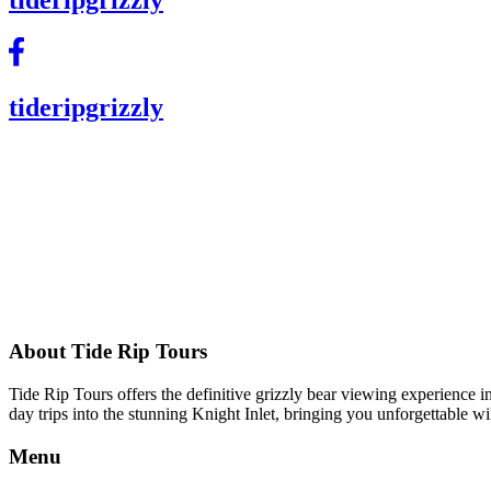
tideripgrizzly
About Tide Rip Tours
Tide Rip Tours offers the definitive grizzly bear viewing experience 
day trips into the stunning Knight Inlet, bringing you unforgettable 
Menu