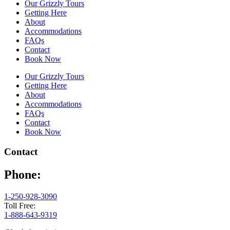
Our Grizzly Tours
Getting Here
About
Accommodations
FAQs
Contact
Book Now
Our Grizzly Tours
Getting Here
About
Accommodations
FAQs
Contact
Book Now
Contact
Phone:
1-250-928-3090
Toll Free:
1-888-643-9319