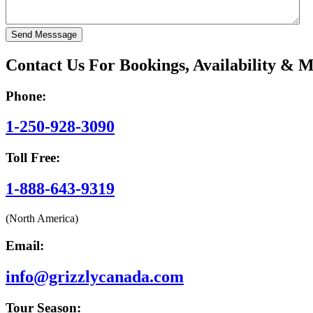
Contact Us For Bookings, Availability & 
Phone:
1-250-928-3090
Toll Free:
1-888-643-9319
(North America)
Email:
info@grizzlycanada.com
Tour Season: