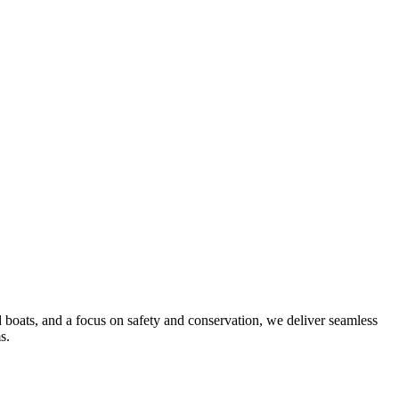
d boats, and a focus on safety and conservation, we deliver seamless
s.