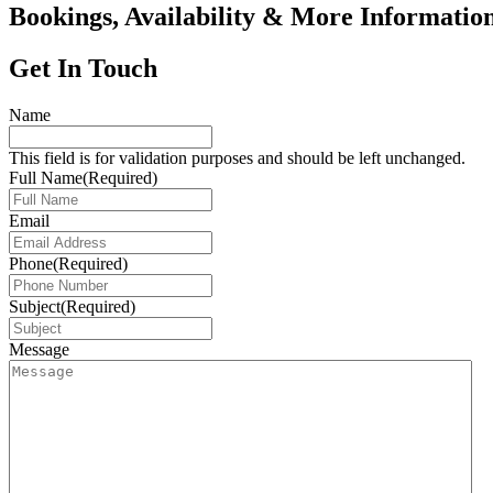
Bookings, Availability & More Informatio
Get In Touch
Name
This field is for validation purposes and should be left unchanged.
Full Name
(Required)
Email
Phone
(Required)
Subject
(Required)
Message