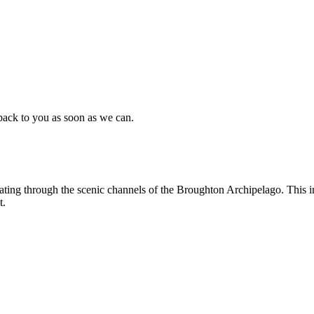
back to you as soon as we can.
ting through the scenic channels of the Broughton Archipelago. This im
t.