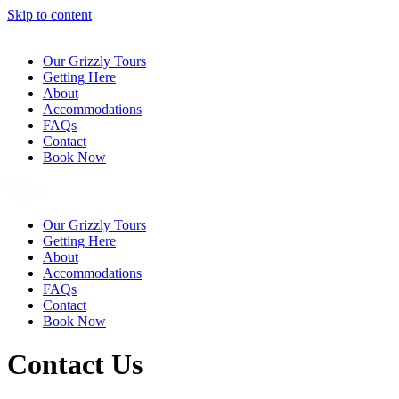
Skip to content
Our Grizzly Tours
Getting Here
About
Accommodations
FAQs
Contact
Book Now
Our Grizzly Tours
Getting Here
About
Accommodations
FAQs
Contact
Book Now
Contact Us